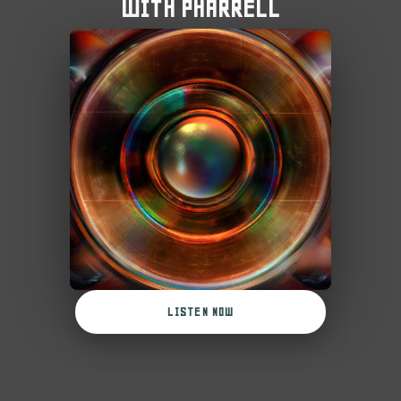
WITH PHARRELL
LISTEN NOW