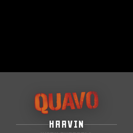
HAAVIN