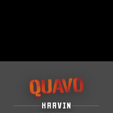
HAAVIN