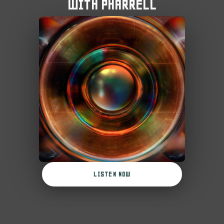
WITH PHARRELL
LISTEN NOW